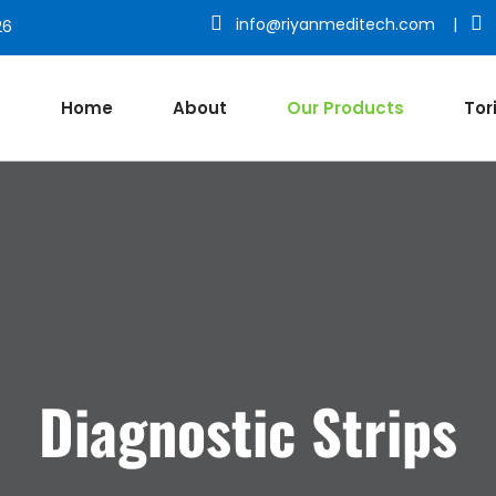
info@riyanmeditech.com
|
26
Home
About
Our Products
Tor
Diagnostic Strips