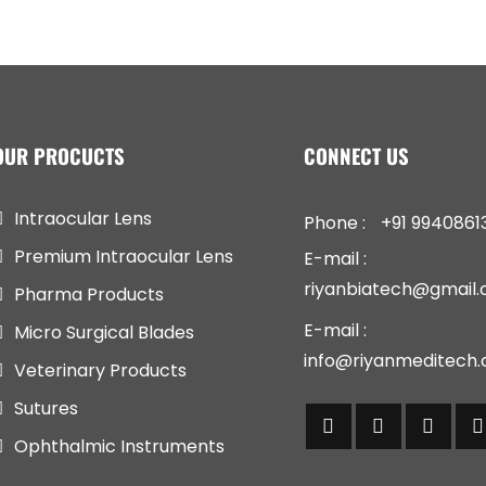
OUR PROCUCTS
CONNECT US
Intraocular Lens
Phone :
+91 9940861
Premium Intraocular Lens
E-mail :
riyanbiatech@gmail
Pharma Products
E-mail :
Micro Surgical Blades
info@riyanmeditech
Veterinary Products
Sutures
Ophthalmic Instruments