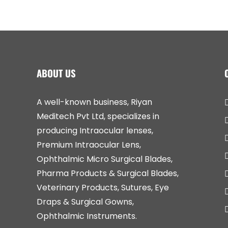
ABOUT US
A well-known business, Riyan
Meditech Pvt Ltd, specializes in
producing Intraocular lenses,
Premium Intraocular Lens,
Ophthalmic Micro Surgical Blades,
Pharma Products & Surgical Blades,
Veterinary Products, Sutures, Eye
Draps & Surgical Gowns,
Ophthalmic Instruments.