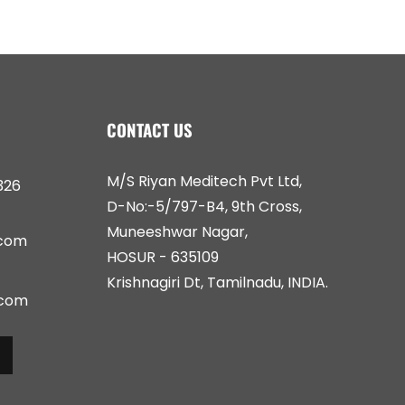
CONTACT US
M/S Riyan Meditech Pvt Ltd,
326
D-No:-5/797-B4, 9th Cross,
Muneeshwar Nagar,
.com
HOSUR - 635109
Krishnagiri Dt, Tamilnadu, INDIA.
.com