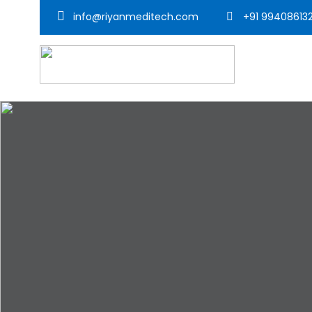
info@riyanmeditech.com
+91 99408613