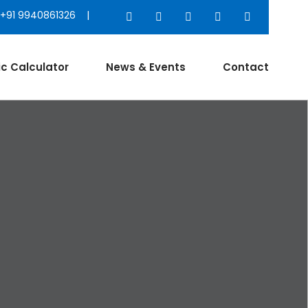
+91 9940861326 |
ic Calculator
News & Events
Contact