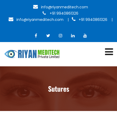
info@riyanmeditech.com
+91 9940861326
info@riyanmeditech.com
|
+91 9940861326 |
Sutures