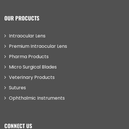
OUR PROCUCTS
Intraocular Lens
Premium Intraocular Lens
Pharma Products
Micro Surgical Blades
Veterinary Products
Sutures
Ophthalmic Instruments
CONNECT US