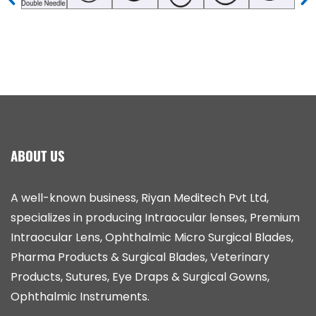
ABOUT US
A well-known business, Riyan Meditech Pvt Ltd,
specializes in producing Intraocular lenses, Premium
Intraocular Lens, Ophthalmic Micro Surgical Blades,
Pharma Products & Surgical Blades, Veterinary
Products, Sutures, Eye Draps & Surgical Gowns,
Ophthalmic Instruments.