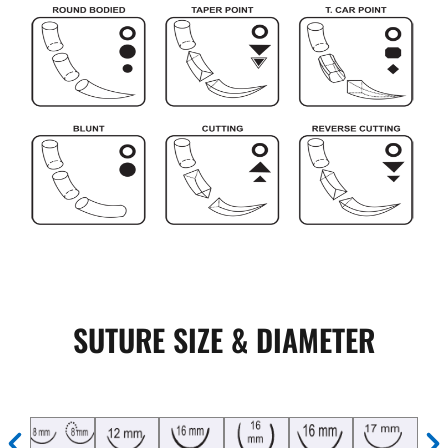
SUTURE SIZE & DIAMETER