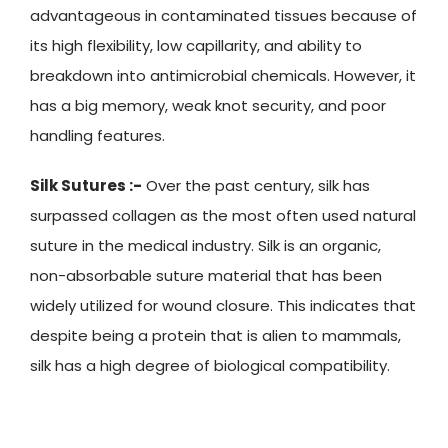
advantageous in contaminated tissues because of
its high flexibility, low capillarity, and ability to
breakdown into antimicrobial chemicals. However, it
has a big memory, weak knot security, and poor
handling features.
Silk Sutures :-
Over the past century, silk has
surpassed collagen as the most often used natural
suture in the medical industry. Silk is an organic,
non-absorbable suture material that has been
widely utilized for wound closure. This indicates that
despite being a protein that is alien to mammals,
silk has a high degree of biological compatibility.