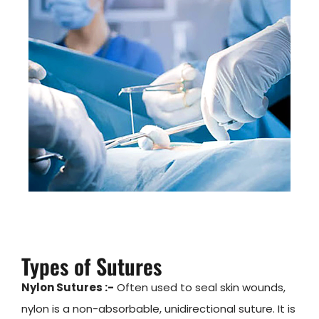
Types of Sutures
Nylon Sutures :-
Often used to seal skin wounds,
nylon is a non-absorbable, unidirectional suture. It is