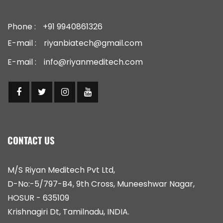
Phone :
+91 9940861326
E-mail :
riyanbiatech@gmail.com
E-mail :
info@riyanmeditech.com
CONTACT US
M/S Riyan Meditech Pvt Ltd,
D-No:-5/797-B4, 9th Cross, Muneeshwar Nagar,
HOSUR - 635109
Krishnagiri Dt, Tamilnadu, INDIA.