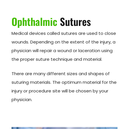
Ophthalmic
Sutures
Medical devices called sutures are used to close
wounds. Depending on the extent of the injury, a
physician will repair a wound or laceration using
the proper suture technique and material.
There are many different sizes and shapes of
suturing materials. The optimum material for the
injury or procedure site will be chosen by your
physician.