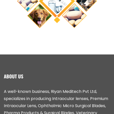
ABOUT US
A well-known business, Riyan Meditech Pvt Ltd,
specializes in producing Intraocular lenses, Premium
Intraocular Lens, Ophthalmic Micro Surgical Blades,
Pharma Products & Surgical Blades, Veterinary