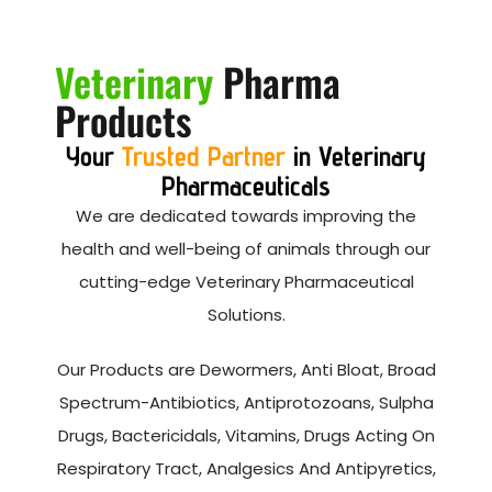
Veterinary
Pharma
Products
Your
Trusted Partner
in Veterinary
Pharmaceuticals
We are dedicated towards improving the
health and well-being of animals through our
cutting-edge Veterinary Pharmaceutical
Solutions.
Our Products are Dewormers, Anti Bloat, Broad
Spectrum-Antibiotics, Antiprotozoans, Sulpha
Drugs, Bactericidals, Vitamins, Drugs Acting On
Respiratory Tract, Analgesics And Antipyretics,