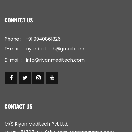
CONNECT US
Phone :
+91 9940861326
E-mail :
riyanbiatech@gmail.com
E-mail :
info@riyanmeditech.com
CONTACT US
M/S Riyan Meditech Pvt Ltd,