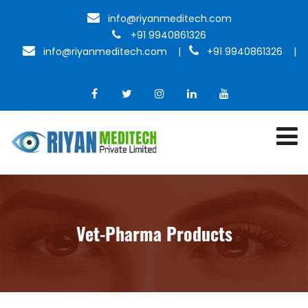
info@riyanmeditech.com
+91 9940861326
info@riyanmeditech.com
|
+91 9940861326 |
Vet-Pharma Products