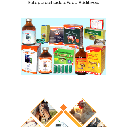
Ectoparasiticides, Feed Additives.