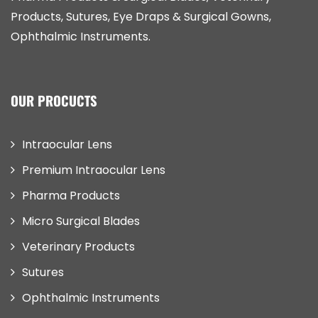
Products, Sutures, Eye Draps & Surgical Gowns,
Ophthalmic Instruments.
OUR PROCUCTS
Intraocular Lens
Premium Intraocular Lens
Pharma Products
Micro Surgical Blades
Veterinary Products
Sutures
Ophthalmic Instruments