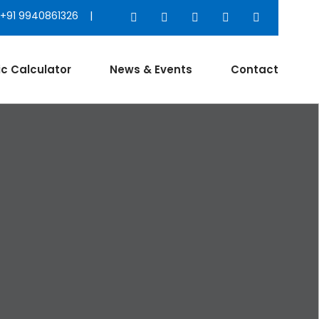
+91 9940861326 |
ic Calculator
News & Events
Contact