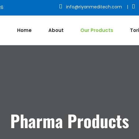
info@riyanmeditech.com
|
26
Home
About
Our Products
Tor
Pharma Products