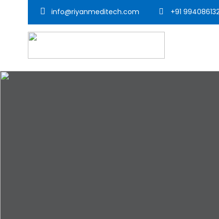
info@riyanmeditech.com
+91 99408613