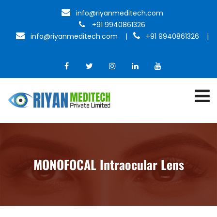
info@riyanmeditech.com
+91 9940861326
info@riyanmeditech.com
|
+91 9940861326 |
MONOFOCAL Intraocular Lens