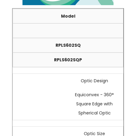
Model
RPLS602SQ
RPLS602SQP
Optic Design
Equiconvex - 360°
Square Edge with
Spherical Optic
Optic Size