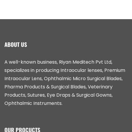
ABOUT US
A well-known business, Riyan Meditech Pvt Ltd,
specializes in producing Intraocular lenses, Premium
Intraocular Lens, Ophthalmic Micro Surgical Blades,
Pharma Products & Surgical Blades, Veterinary
Products, Sutures, Eye Draps & Surgical Gowns,
Ophthalmic Instruments.
OUR PROCUCTS