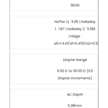
119.50
Hoffer Q : 5.65 | Holladay
1 : 1.87 | Holladay 2 : 5.199
| Haigis :
a0=1.441/a1=0.400/a2=0.100
Diopter Range
5.00 D to 30.00 D (0.5
Diopter increments)
AC Depth
5.28mm