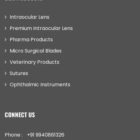
Intraocular Lens
Premium Intraocular Lens
Pharma Products
Micro Surgical Blades
Veterinary Products
Sutures
Ophthalmic Instruments
CONNECT US
Phone :
+91 9940861326