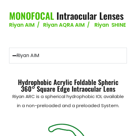
MONOFOCAL
Intraocular Lenses
Riyan AIM / Riyan AQRA AIM / Riyan SHINE
Riyan AIM
Hydrophobic Acrylic Foldable Spheric
360° Square Edge Intraocular Lens
Riyan ARC is a spherical hydrophobic IOL available
in a non-preloaded and a preloaded System.