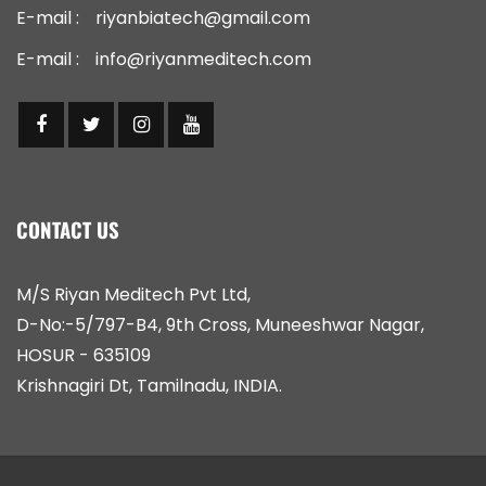
E-mail :
riyanbiatech@gmail.com
E-mail :
info@riyanmeditech.com
CONTACT US
M/S Riyan Meditech Pvt Ltd,
D-No:-5/797-B4, 9th Cross, Muneeshwar Nagar,
HOSUR - 635109
Krishnagiri Dt, Tamilnadu, INDIA.