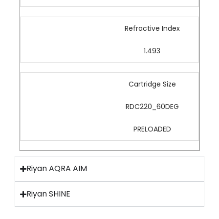
Refractive Index
1.493
Cartridge Size
RDC220_60DEG
PRELOADED
Riyan AQRA AIM
Riyan SHINE