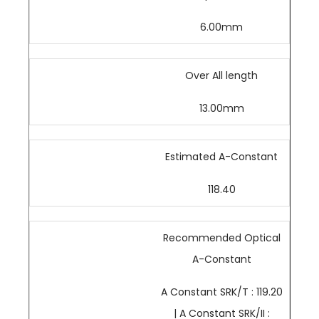
6.00mm
Over All length
13.00mm
Estimated A-Constant
118.40
Recommended Optical
A-Constant
A Constant SRK/T : 119.20
| A Constant SRK/II :