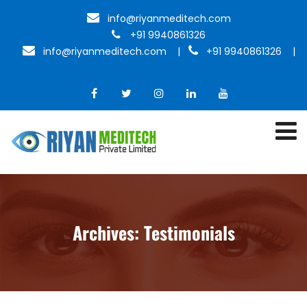
info@riyanmeditech.com
+91 9940861326
info@riyanmeditech.com
|
+91 9940861326 |
Archives:
Testimonials