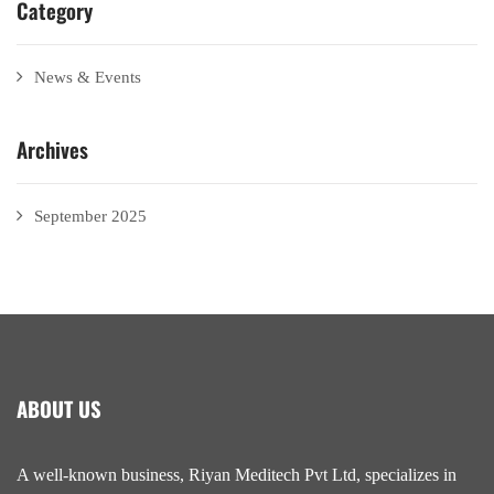
Category
News & Events
Archives
September 2025
ABOUT US
A well-known business, Riyan Meditech Pvt Ltd, specializes in