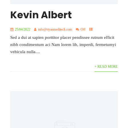
Kevin Albert
25/04/2022
info@riyanmeditech.com
Off
Sed a dui at sapien porttitor placer pendissee rutrum efficit
nibh condimentum aci Nam lorem lib, imperdi, fermetumyi
vehicula nulla....
+ READ MORE