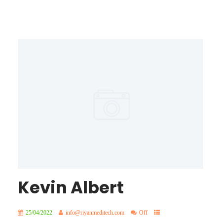
Kevin Albert
25/04/2022
info@riyanmeditech.com
Off