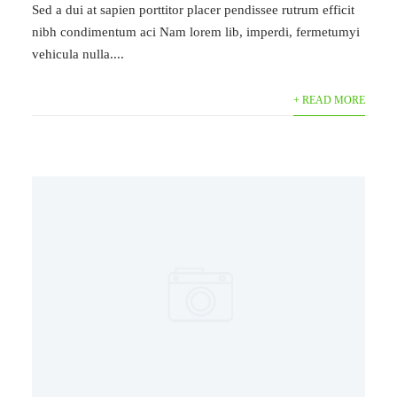
Sed a dui at sapien porttitor placer pendissee rutrum efficit
nibh condimentum aci Nam lorem lib, imperdi, fermetumyi
vehicula nulla....
+ READ MORE