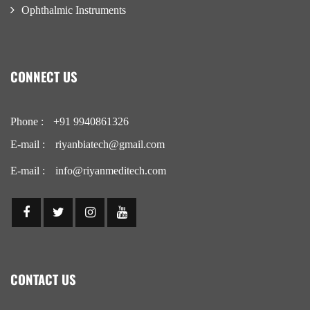
Ophthalmic Instruments
CONNECT US
Phone :
+91 9940861326
E-mail :
riyanbiatech@gmail.com
E-mail :
info@riyanmeditech.com
CONTACT US