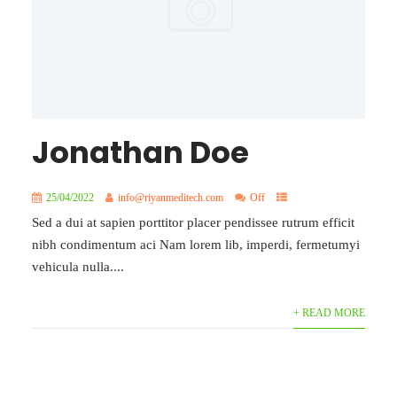
Jonathan Doe
25/04/2022
info@riyanmeditech.com
Off
Sed a dui at sapien porttitor placer pendissee rutrum efficit
nibh condimentum aci Nam lorem lib, imperdi, fermetumyi
vehicula nulla....
+ READ MORE