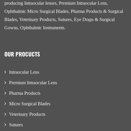
producing Intraocular lenses, Premium Intraocular Lens,
Ophthalmic Micro Surgical Blades, Pharma Products & Surgical
Blades, Veterinary Products, Sutures, Eye Draps & Surgical
Gowns, Ophthalmic Instruments.
OUR PROCUCTS
Intraocular Lens
Premium Intraocular Lens
Pharma Products
Micro Surgical Blades
Veterinary Products
Sutures