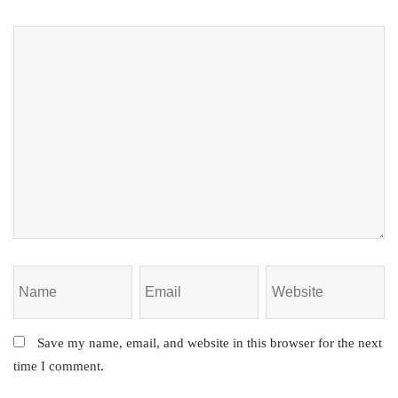
Save my name, email, and website in this browser for the next
time I comment.