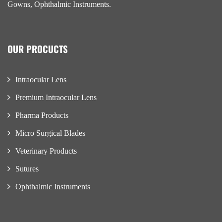
Gowns, Ophthalmic Instruments.
OUR PROCUCTS
Intraocular Lens
Premium Intraocular Lens
Pharma Products
Micro Surgical Blades
Veterinary Products
Sutures
Ophthalmic Instruments