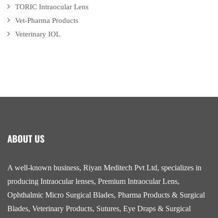
TORIC Intraocular Lens
Vet-Pharma Products
Veterinary IOL
ABOUT US
A well-known business, Riyan Meditech Pvt Ltd, specializes in
producing Intraocular lenses, Premium Intraocular Lens,
Ophthalmic Micro Surgical Blades, Pharma Products & Surgical
Blades, Veterinary Products, Sutures, Eye Draps & Surgical