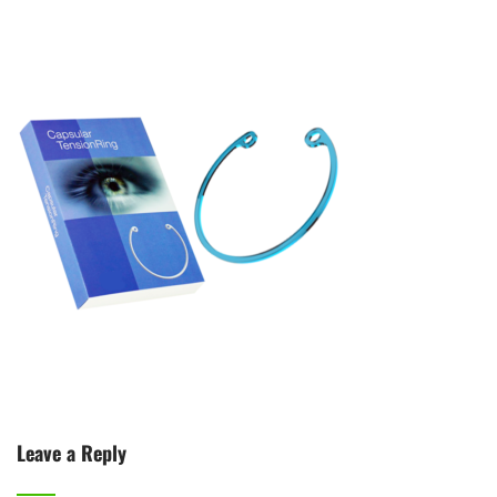
Leave a Reply