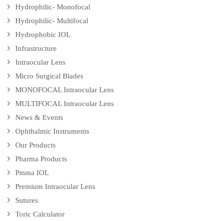
Hydrophilic- Monofocal
Hydrophilic- Multifocal
Hydrophobic IOL
Infrastructure
Intraocular Lens
Micro Surgical Blades
MONOFOCAL Intraocular Lens
MULTIFOCAL Intraocular Lens
News & Events
Ophthalmic Instruments
Our Products
Pharma Products
Pmma IOL
Premium Intraocular Lens
Sutures
Toric Calculator