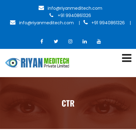
info@riyanmeditech.com
+91 9940861326
info@riyanmeditech.com
|
+91 9940861326 |
CTR