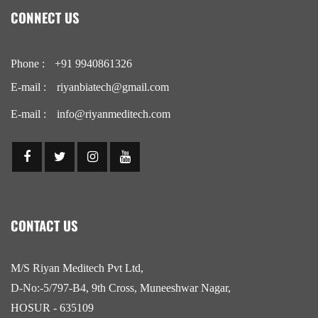
CONNECT US
Phone :
+91 9940861326
E-mail :
riyanbiatech@gmail.com
E-mail :
info@riyanmeditech.com
CONTACT US
M/S Riyan Meditech Pvt Ltd,
D-No:-5/797-B4, 9th Cross, Muneeshwar Nagar,
HOSUR - 635109