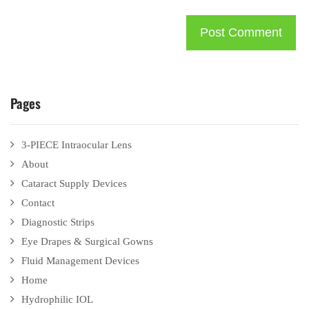
Pages
3-PIECE Intraocular Lens
About
Cataract Supply Devices
Contact
Diagnostic Strips
Eye Drapes & Surgical Gowns
Fluid Management Devices
Home
Hydrophilic IOL