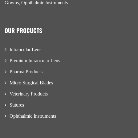
Gowns, Ophthalmic Instruments.
OUR PROCUCTS
Intraocular Lens
Premium Intraocular Lens
Pharma Products
Micro Surgical Blades
Veterinary Products
Sutures
Ophthalmic Instruments