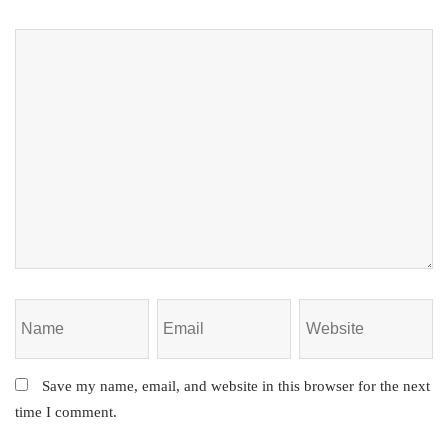
Save my name, email, and website in this browser for the next
time I comment.