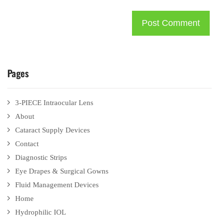
Pages
3-PIECE Intraocular Lens
About
Cataract Supply Devices
Contact
Diagnostic Strips
Eye Drapes & Surgical Gowns
Fluid Management Devices
Home
Hydrophilic IOL