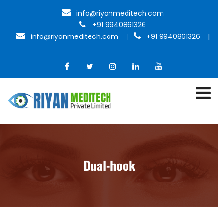
info@riyanmeditech.com
+91 9940861326
info@riyanmeditech.com
|
+91 9940861326 |
Dual-hook