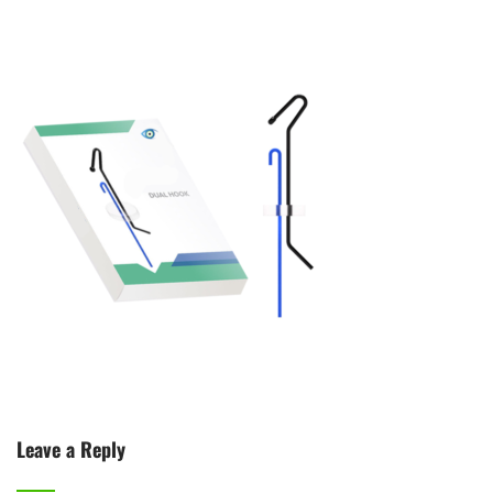
Leave a Reply