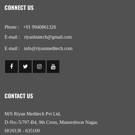
CONNECT US
Phone :
+91 9940861326
E-mail :
riyanbiatech@gmail.com
E-mail :
info@riyanmeditech.com
CONTACT US
M/S Riyan Meditech Pvt Ltd,
D-No:-5/797-B4, 9th Cross, Muneeshwar Nagar,
HOSUR - 635109