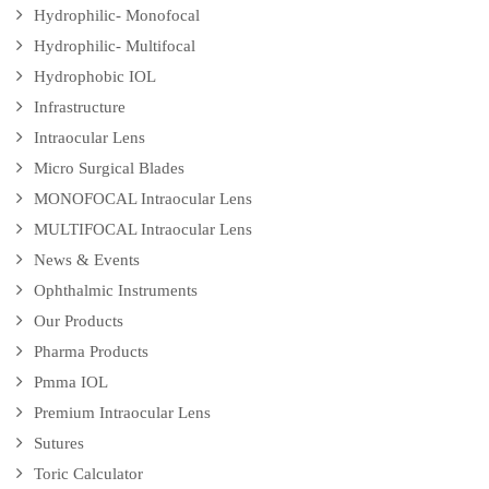
Hydrophilic- Monofocal
Hydrophilic- Multifocal
Hydrophobic IOL
Infrastructure
Intraocular Lens
Micro Surgical Blades
MONOFOCAL Intraocular Lens
MULTIFOCAL Intraocular Lens
News & Events
Ophthalmic Instruments
Our Products
Pharma Products
Pmma IOL
Premium Intraocular Lens
Sutures
Toric Calculator