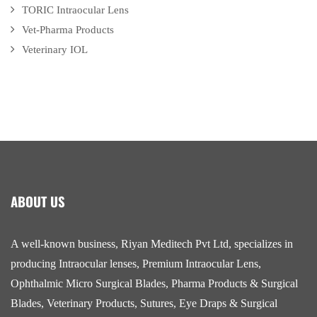
TORIC Intraocular Lens
Vet-Pharma Products
Veterinary IOL
ABOUT US
A well-known business, Riyan Meditech Pvt Ltd, specializes in
producing Intraocular lenses, Premium Intraocular Lens,
Ophthalmic Micro Surgical Blades, Pharma Products & Surgical
Blades, Veterinary Products, Sutures, Eye Draps & Surgical