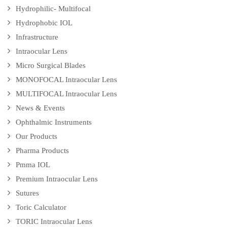
Hydrophilic- Multifocal
Hydrophobic IOL
Infrastructure
Intraocular Lens
Micro Surgical Blades
MONOFOCAL Intraocular Lens
MULTIFOCAL Intraocular Lens
News & Events
Ophthalmic Instruments
Our Products
Pharma Products
Pmma IOL
Premium Intraocular Lens
Sutures
Toric Calculator
TORIC Intraocular Lens