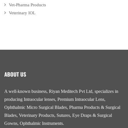
Vet-Pharma Products
Veterinary IOL
ABOUT US
A well-known business, Riyan Meditech Pvt Ltd, specializes in
producing Intraocular lenses, Premium Intraocular Lens,
Ophthalmic Micro Surgical Blades, Pharma Products & Surgical
Blades, Veterinary Products, Sutures, Eye Draps & Surgical
Gowns, Ophthalmic Instruments.