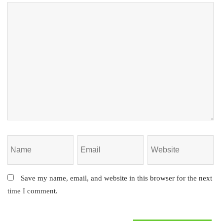
Save my name, email, and website in this browser for the next
time I comment.