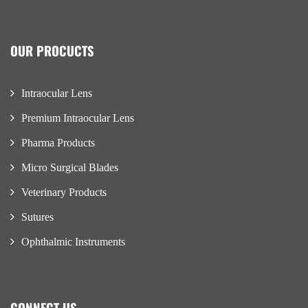
OUR PROCUCTS
Intraocular Lens
Premium Intraocular Lens
Pharma Products
Micro Surgical Blades
Veterinary Products
Sutures
Ophthalmic Instruments
CONNECT US