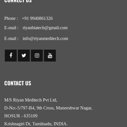
Phone :
+91 9940861326
E-mail :
riyanbiatech@gmail.com
E-mail :
info@riyanmeditech.com
CONTACT US
M/S Riyan Meditech Pvt Ltd,
D-No:-5/797-B4, 9th Cross, Muneeshwar Nagar,
HOSUR - 635109
Krishnagiri Dt, Tamilnadu, INDIA.