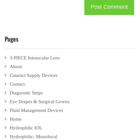
Pages
3-PIECE Intraocular Lens
About
Cataract Supply Devices
Contact
Diagnostic Strips
Eye Drapes & Surgical Gowns
Fluid Management Devices
Home
Hydrophilic IOL
Hydrophilic- Monofocal