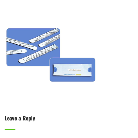
Leave a Reply