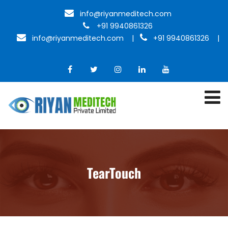
info@riyanmeditech.com
+91 9940861326
info@riyanmeditech.com
|
+91 9940861326 |
TearTouch