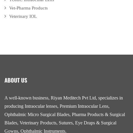
Vet-Pharma Products
Veterinary IOL
ABOUT US
A well-known business, Riyan Meditech Pvt Ltd, specializes in
producing Intraocular lenses, Premium Intraocular Lens,
Ophthalmic Micro Surgical Blades, Pharma Products & Surgical
Blades, Veterinary Products, Sutures, Eye Draps & Surgical
Gowns, Ophthalmic Instruments.