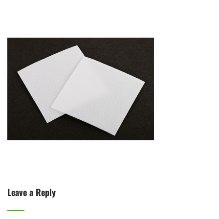
Leave a Reply