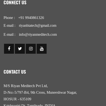
CONNECT US
Phone :
+91 9940861326
E-mail :
riyanbiatech@gmail.com
E-mail :
info@riyanmeditech.com
CONTACT US
M/S Riyan Meditech Pvt Ltd,
D-No:-5/797-B4, 9th Cross, Muneeshwar Nagar,
HOSUR - 635109
Krishnagiri Dt, Tamilnadu, INDIA.