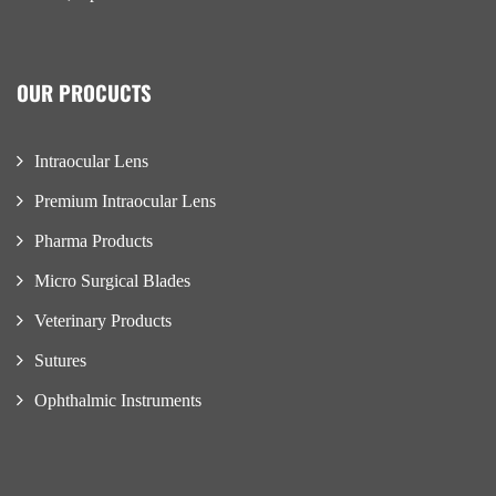
OUR PROCUCTS
Intraocular Lens
Premium Intraocular Lens
Pharma Products
Micro Surgical Blades
Veterinary Products
Sutures
Ophthalmic Instruments