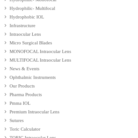
Hydrophilic- Multifocal
Hydrophobic IOL
Infrastructure
Intraocular Lens
Micro Surgical Blades
MONOFOCAL Intraocular Lens
MULTIFOCAL Intraocular Lens
News & Events
Ophthalmic Instruments
Our Products
Pharma Products
Pmma IOL
Premium Intraocular Lens
Sutures
Toric Calculator
TORIC Intraocular Lens