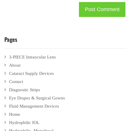
Pages
3-PIECE Intraocular Lens
About
Cataract Supply Devices
Contact
Diagnostic Strips
Eye Drapes & Surgical Gowns
Fluid Management Devices
Home
Hydrophilic IOL
Hydrophilic- Monofocal