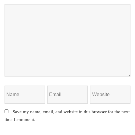
Save my name, email, and website in this browser for the next
time I comment.