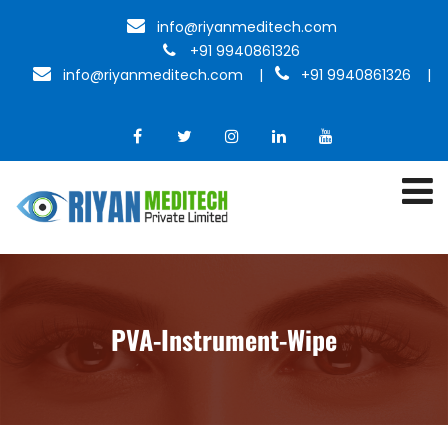
info@riyanmeditech.com
+91 9940861326
info@riyanmeditech.com
|
+91 9940861326 |
PVA-Instrument-Wipe