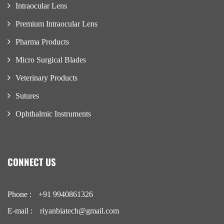
Intraocular Lens
Premium Intraocular Lens
Pharma Products
Micro Surgical Blades
Veterinary Products
Sutures
Ophthalmic Instruments
CONNECT US
Phone :
+91 9940861326
E-mail :
riyanbiatech@gmail.com