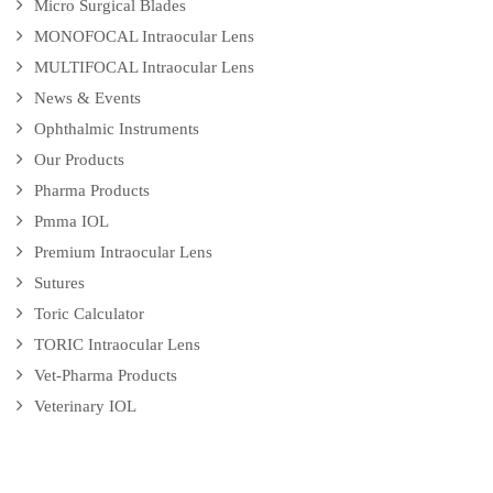
Micro Surgical Blades
MONOFOCAL Intraocular Lens
MULTIFOCAL Intraocular Lens
News & Events
Ophthalmic Instruments
Our Products
Pharma Products
Pmma IOL
Premium Intraocular Lens
Sutures
Toric Calculator
TORIC Intraocular Lens
Vet-Pharma Products
Veterinary IOL