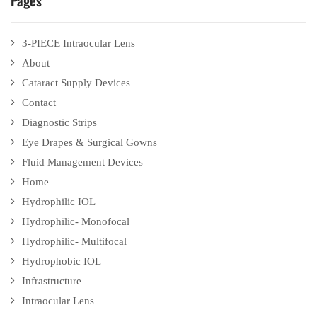
Pages
3-PIECE Intraocular Lens
About
Cataract Supply Devices
Contact
Diagnostic Strips
Eye Drapes & Surgical Gowns
Fluid Management Devices
Home
Hydrophilic IOL
Hydrophilic- Monofocal
Hydrophilic- Multifocal
Hydrophobic IOL
Infrastructure
Intraocular Lens