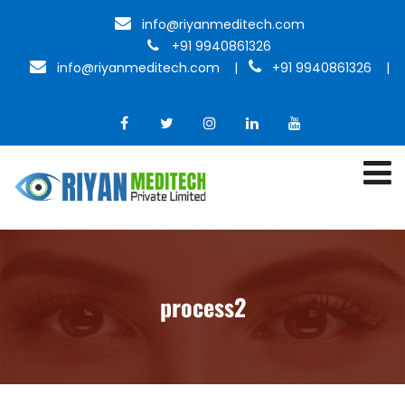
info@riyanmeditech.com
+91 9940861326
info@riyanmeditech.com
|
+91 9940861326 |
process2