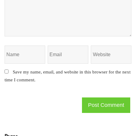
Save my name, email, and website in this browser for the next
time I comment.