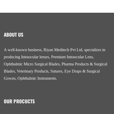
ABOUT US
A well-known business, Riyan Meditech Pvt Ltd, specializes in
producing Intraocular lenses, Premium Intraocular Lens,
Ophthalmic Micro Surgical Blades, Pharma Products & Surgical
Blades, Veterinary Products, Sutures, Eye Draps & Surgical
Gowns, Ophthalmic Instruments.
OUR PROCUCTS