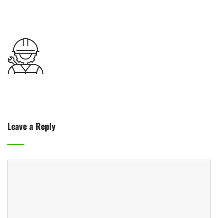
Leave a Reply