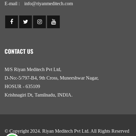
E-mail :
info@riyanmeditech.com
CONTACT US
M/S Riyan Meditech Pvt Ltd,
D-No:-5/797-B4, 9th Cross, Muneeshwar Nagar,
HOSUR - 635109
Krishnagiri Dt, Tamilnadu, INDIA.
© Copyright 2024.
Riyan Meditech Pvt Ltd
. All Rights Reserved