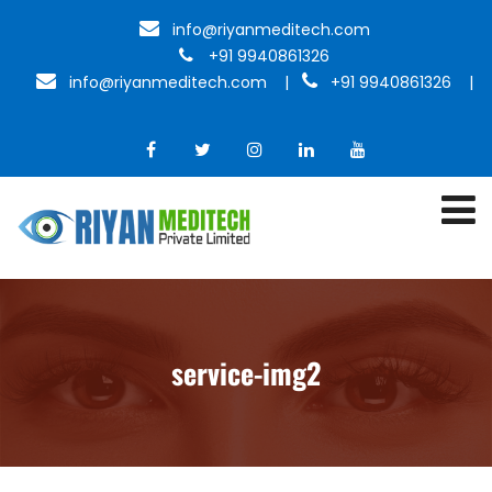
info@riyanmeditech.com
+91 9940861326
info@riyanmeditech.com
|
+91 9940861326 |
service-img2