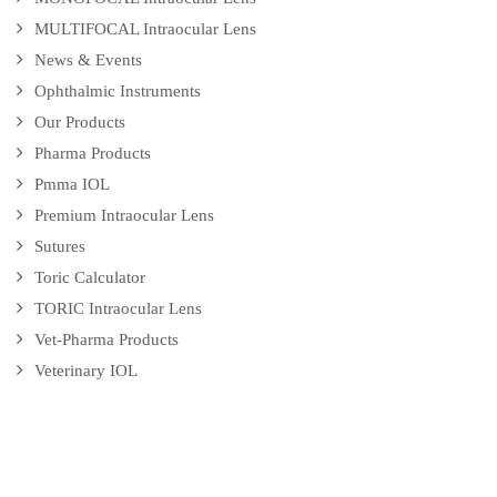
MULTIFOCAL Intraocular Lens
News & Events
Ophthalmic Instruments
Our Products
Pharma Products
Pmma IOL
Premium Intraocular Lens
Sutures
Toric Calculator
TORIC Intraocular Lens
Vet-Pharma Products
Veterinary IOL