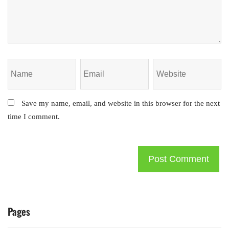
Save my name, email, and website in this browser for the next
time I comment.
Pages