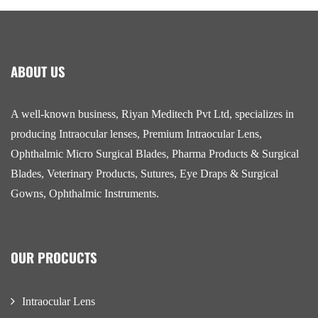
ABOUT US
A well-known business, Riyan Meditech Pvt Ltd, specializes in
producing Intraocular lenses, Premium Intraocular Lens,
Ophthalmic Micro Surgical Blades, Pharma Products & Surgical
Blades, Veterinary Products, Sutures, Eye Draps & Surgical
Gowns, Ophthalmic Instruments.
OUR PROCUCTS
Intraocular Lens