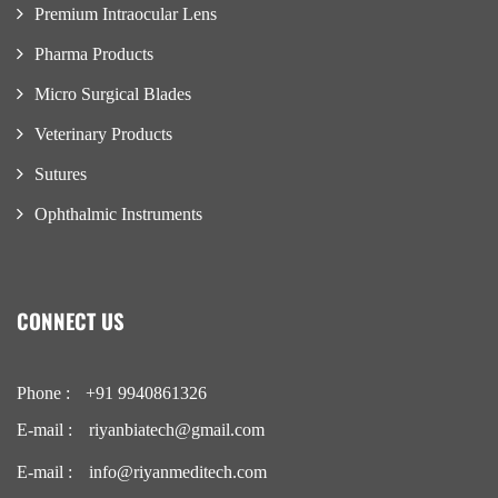
Premium Intraocular Lens
Pharma Products
Micro Surgical Blades
Veterinary Products
Sutures
Ophthalmic Instruments
CONNECT US
Phone :
+91 9940861326
E-mail :
riyanbiatech@gmail.com
E-mail :
info@riyanmeditech.com