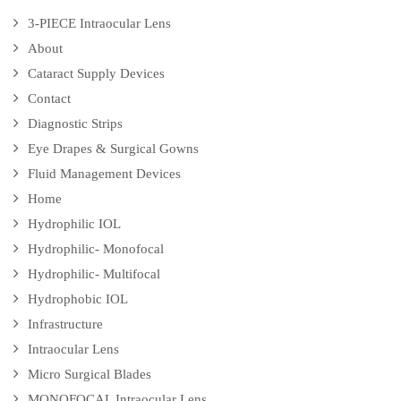
3-PIECE Intraocular Lens
About
Cataract Supply Devices
Contact
Diagnostic Strips
Eye Drapes & Surgical Gowns
Fluid Management Devices
Home
Hydrophilic IOL
Hydrophilic- Monofocal
Hydrophilic- Multifocal
Hydrophobic IOL
Infrastructure
Intraocular Lens
Micro Surgical Blades
MONOFOCAL Intraocular Lens