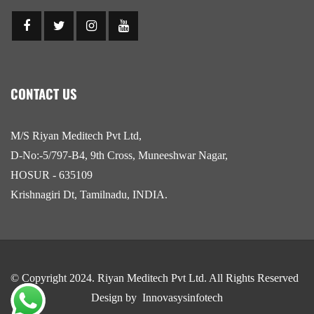
CONTACT US
M/S Riyan Meditech Pvt Ltd,
D-No:-5/797-B4, 9th Cross, Muneeshwar Nagar,
HOSUR - 635109
Krishnagiri Dt, Tamilnadu, INDIA.
© Copyright 2024.
Riyan Meditech Pvt Ltd
. All Rights Reserved
Design by
Innovasysinfotech