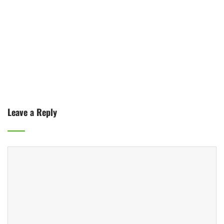
Leave a Reply