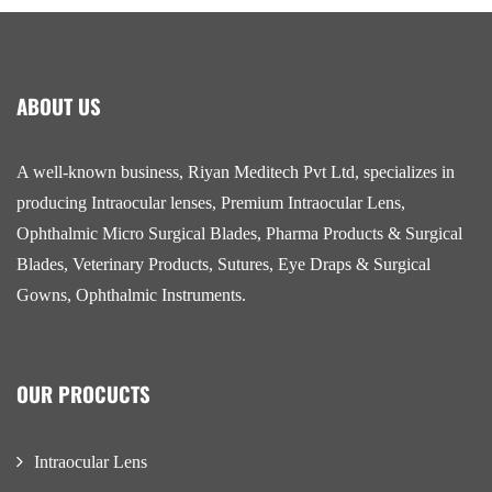
ABOUT US
A well-known business, Riyan Meditech Pvt Ltd, specializes in
producing Intraocular lenses, Premium Intraocular Lens,
Ophthalmic Micro Surgical Blades, Pharma Products & Surgical
Blades, Veterinary Products, Sutures, Eye Draps & Surgical
Gowns, Ophthalmic Instruments.
OUR PROCUCTS
Intraocular Lens