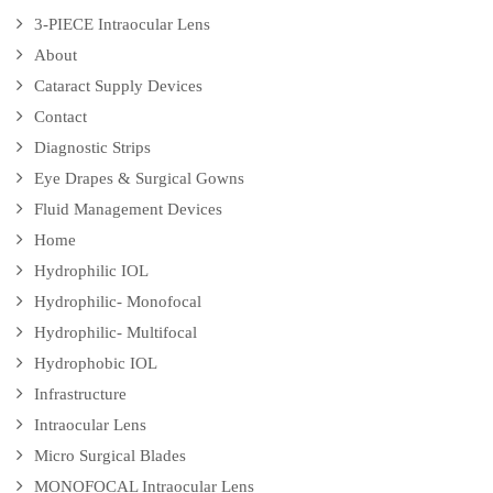
3-PIECE Intraocular Lens
About
Cataract Supply Devices
Contact
Diagnostic Strips
Eye Drapes & Surgical Gowns
Fluid Management Devices
Home
Hydrophilic IOL
Hydrophilic- Monofocal
Hydrophilic- Multifocal
Hydrophobic IOL
Infrastructure
Intraocular Lens
Micro Surgical Blades
MONOFOCAL Intraocular Lens