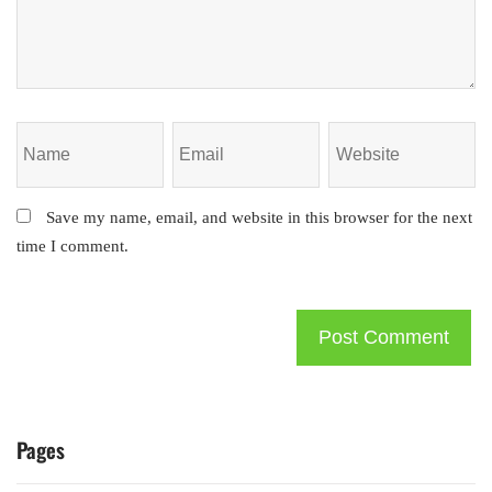
Save my name, email, and website in this browser for the next
time I comment.
Pages