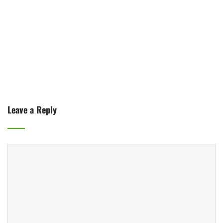
Leave a Reply