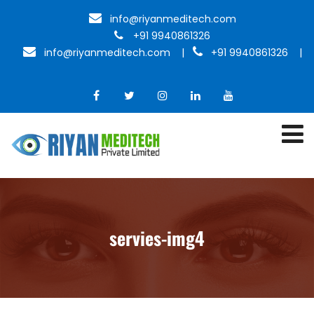
info@riyanmeditech.com
+91 9940861326
info@riyanmeditech.com
|
+91 9940861326 |
servies-img4