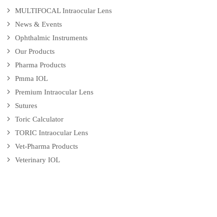
MULTIFOCAL Intraocular Lens
News & Events
Ophthalmic Instruments
Our Products
Pharma Products
Pmma IOL
Premium Intraocular Lens
Sutures
Toric Calculator
TORIC Intraocular Lens
Vet-Pharma Products
Veterinary IOL