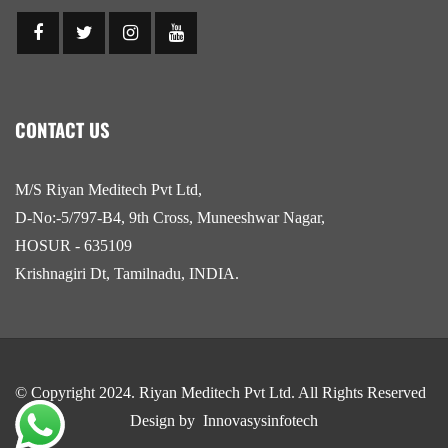
CONTACT US
M/S Riyan Meditech Pvt Ltd,
D-No:-5/797-B4, 9th Cross, Muneeshwar Nagar,
HOSUR - 635109
Krishnagiri Dt, Tamilnadu, INDIA.
© Copyright 2024.
Riyan Meditech Pvt Ltd
. All Rights Reserved
Design by
Innovasysinfotech