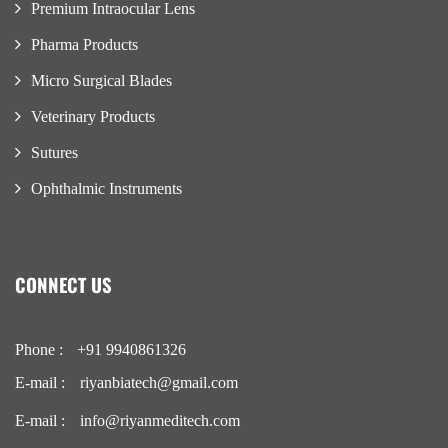
Premium Intraocular Lens
Pharma Products
Micro Surgical Blades
Veterinary Products
Sutures
Ophthalmic Instruments
CONNECT US
Phone :
+91 9940861326
E-mail :
riyanbiatech@gmail.com
E-mail :
info@riyanmeditech.com