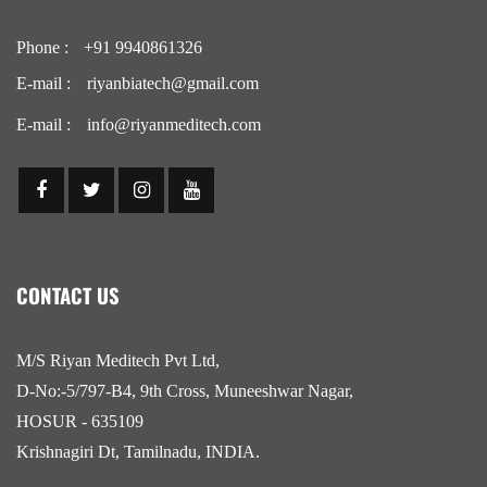
Phone :
+91 9940861326
E-mail :
riyanbiatech@gmail.com
E-mail :
info@riyanmeditech.com
CONTACT US
M/S Riyan Meditech Pvt Ltd,
D-No:-5/797-B4, 9th Cross, Muneeshwar Nagar,
HOSUR - 635109
Krishnagiri Dt, Tamilnadu, INDIA.