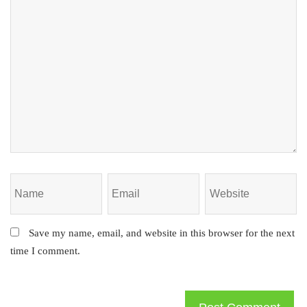
Save my name, email, and website in this browser for the next
time I comment.