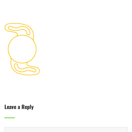
Leave a Reply