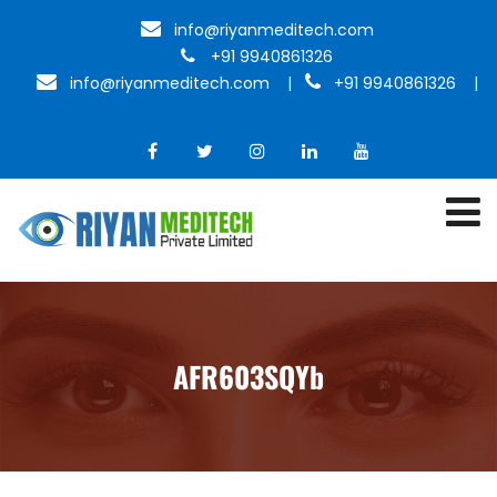
info@riyanmeditech.com
+91 9940861326
info@riyanmeditech.com
|
+91 9940861326 |
AFR603SQYb