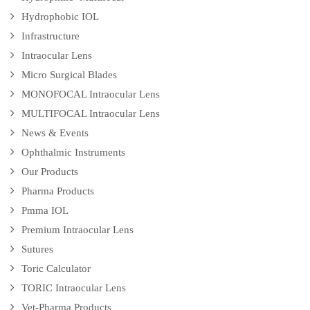
Hydrophobic IOL
Infrastructure
Intraocular Lens
Micro Surgical Blades
MONOFOCAL Intraocular Lens
MULTIFOCAL Intraocular Lens
News & Events
Ophthalmic Instruments
Our Products
Pharma Products
Pmma IOL
Premium Intraocular Lens
Sutures
Toric Calculator
TORIC Intraocular Lens
Vet-Pharma Products