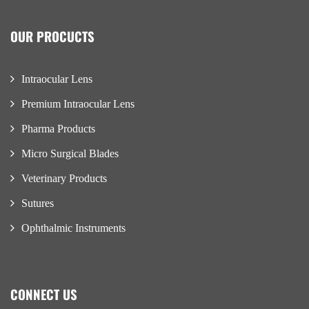
OUR PROCUCTS
Intraocular Lens
Premium Intraocular Lens
Pharma Products
Micro Surgical Blades
Veterinary Products
Sutures
Ophthalmic Instruments
CONNECT US