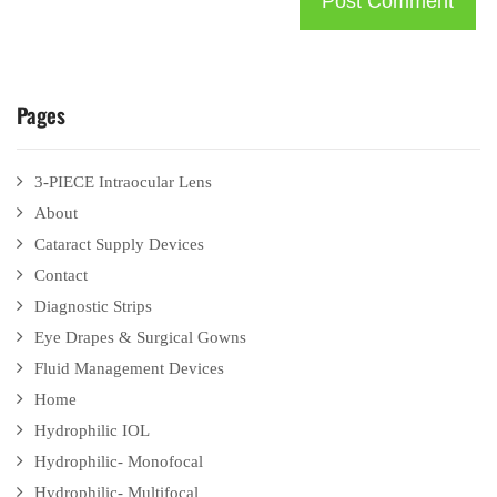
Pages
3-PIECE Intraocular Lens
About
Cataract Supply Devices
Contact
Diagnostic Strips
Eye Drapes & Surgical Gowns
Fluid Management Devices
Home
Hydrophilic IOL
Hydrophilic- Monofocal
Hydrophilic- Multifocal