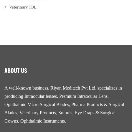
Veterinary IOL
ABOUT US
A well-known business, Riyan Meditech Pvt Ltd, specializes in
producing Intraocular lenses, Premium Intraocular Lens,
Ophthalmic Micro Surgical Blades, Pharma Products & Surgical
Blades, Veterinary Products, Sutures, Eye Draps & Surgical
Gowns, Ophthalmic Instruments.