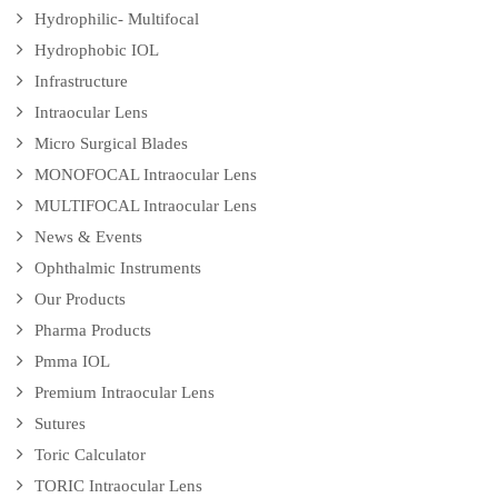
Hydrophilic- Multifocal
Hydrophobic IOL
Infrastructure
Intraocular Lens
Micro Surgical Blades
MONOFOCAL Intraocular Lens
MULTIFOCAL Intraocular Lens
News & Events
Ophthalmic Instruments
Our Products
Pharma Products
Pmma IOL
Premium Intraocular Lens
Sutures
Toric Calculator
TORIC Intraocular Lens