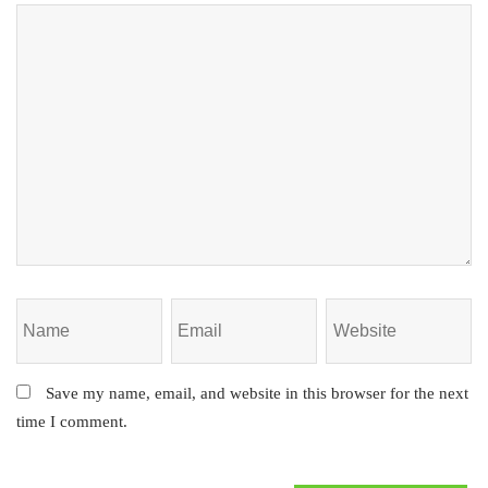
Save my name, email, and website in this browser for the next
time I comment.