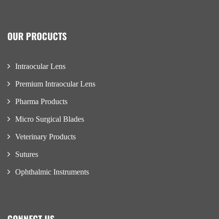
OUR PROCUCTS
Intraocular Lens
Premium Intraocular Lens
Pharma Products
Micro Surgical Blades
Veterinary Products
Sutures
Ophthalmic Instruments
CONNECT US