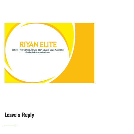
Leave a Reply