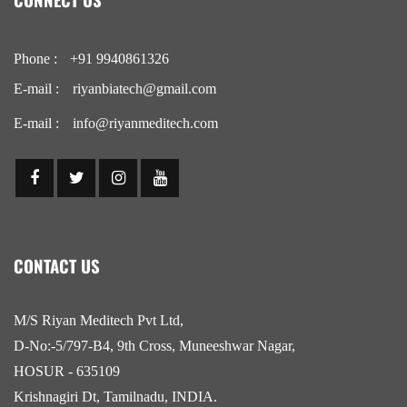
Phone :
+91 9940861326
E-mail :
riyanbiatech@gmail.com
E-mail :
info@riyanmeditech.com
CONTACT US
M/S Riyan Meditech Pvt Ltd,
D-No:-5/797-B4, 9th Cross, Muneeshwar Nagar,
HOSUR - 635109
Krishnagiri Dt, Tamilnadu, INDIA.