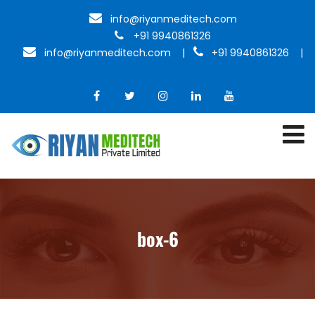
info@riyanmeditech.com
+91 9940861326
info@riyanmeditech.com
|
+91 9940861326 |
box-6