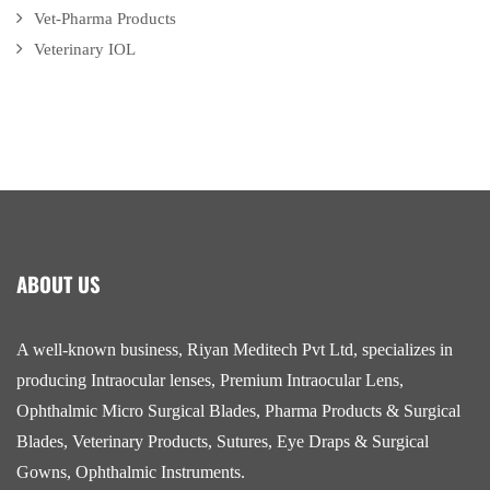
Vet-Pharma Products
Veterinary IOL
ABOUT US
A well-known business, Riyan Meditech Pvt Ltd, specializes in
producing Intraocular lenses, Premium Intraocular Lens,
Ophthalmic Micro Surgical Blades, Pharma Products & Surgical
Blades, Veterinary Products, Sutures, Eye Draps & Surgical
Gowns, Ophthalmic Instruments.