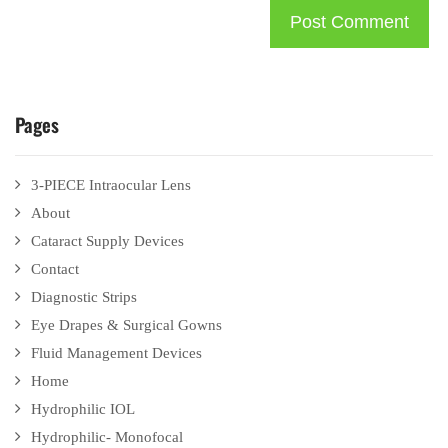
Pages
3-PIECE Intraocular Lens
About
Cataract Supply Devices
Contact
Diagnostic Strips
Eye Drapes & Surgical Gowns
Fluid Management Devices
Home
Hydrophilic IOL
Hydrophilic- Monofocal