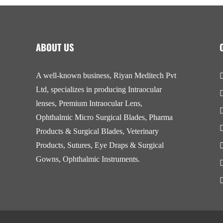
ABOUT US
A well-known business, Riyan Meditech Pvt
Ltd, specializes in producing Intraocular
lenses, Premium Intraocular Lens,
Ophthalmic Micro Surgical Blades, Pharma
Products & Surgical Blades, Veterinary
Products, Sutures, Eye Draps & Surgical
Gowns, Ophthalmic Instruments.