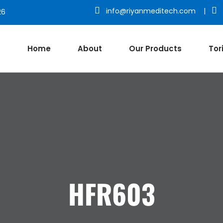
info@riyanmeditech.com
|
26
Home
About
Our Products
Tor
HFR603