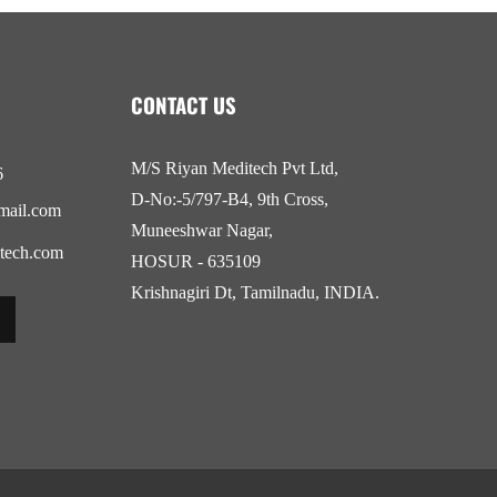
CONTACT US
M/S Riyan Meditech Pvt Ltd,
6
D-No:-5/797-B4, 9th Cross,
mail.com
Muneeshwar Nagar,
tech.com
HOSUR - 635109
Krishnagiri Dt, Tamilnadu, INDIA.