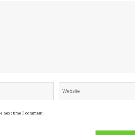
he next time I comment.