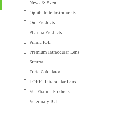
News & Events
Ophthalmic Instruments
Our Products
Pharma Products
Pmma IOL
Premium Intraocular Lens
Sutures
Toric Calculator
TORIC Intraocular Lens
Vet-Pharma Products
Veterinary IOL