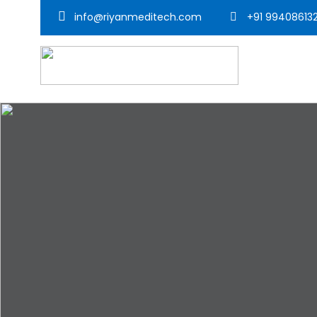
info@riyanmeditech.com
+91 99408613