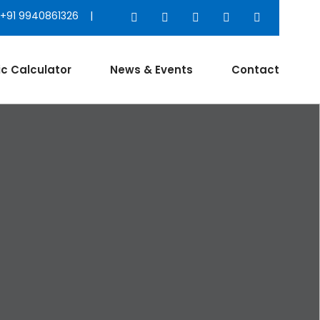
+91 9940861326 |
ic Calculator
News & Events
Contact