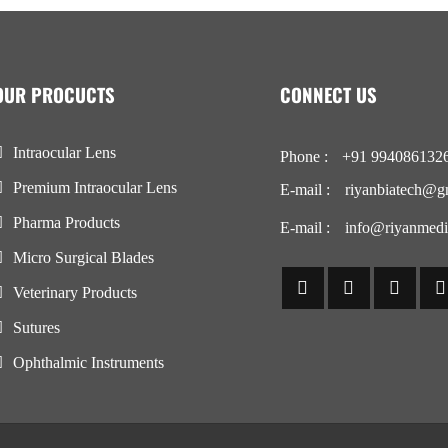
OUR PROCUCTS
CONNECT US
Intraocular Lens
Phone :
+91 994086132
Premium Intraocular Lens
E-mail :
riyanbiatech@g
Pharma Products
E-mail :
info@riyanmedi
Micro Surgical Blades
Veterinary Products
Sutures
Ophthalmic Instruments