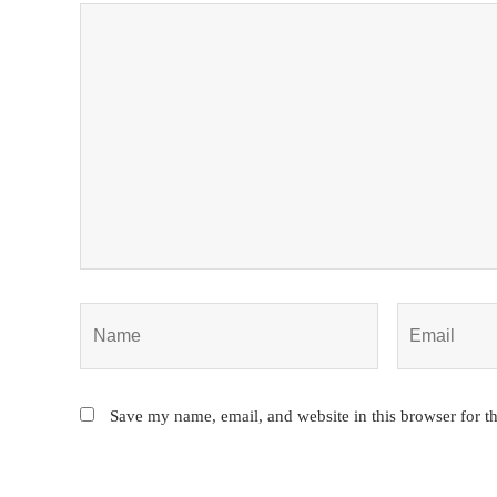
Save my name, email, and website in this browser for t