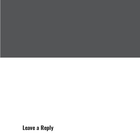
Leave a Reply