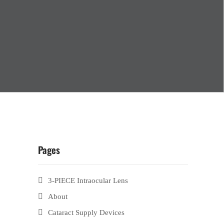
Pages
3-PIECE Intraocular Lens
About
Cataract Supply Devices