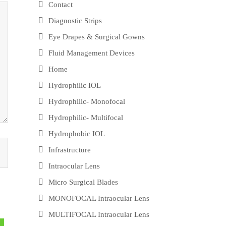
Contact
Diagnostic Strips
Eye Drapes & Surgical Gowns
Fluid Management Devices
Home
Hydrophilic IOL
Hydrophilic- Monofocal
Hydrophilic- Multifocal
Hydrophobic IOL
Infrastructure
Intraocular Lens
Micro Surgical Blades
MONOFOCAL Intraocular Lens
MULTIFOCAL Intraocular Lens