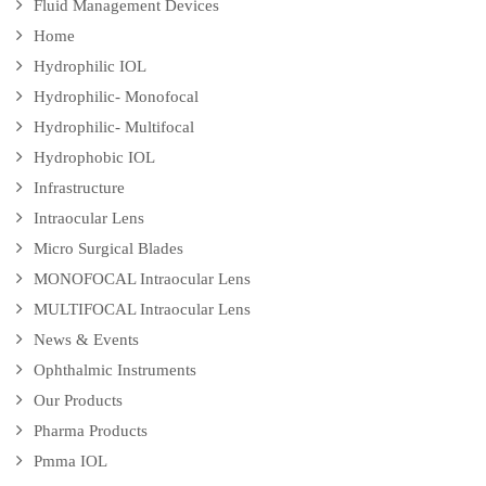
Fluid Management Devices
Home
Hydrophilic IOL
Hydrophilic- Monofocal
Hydrophilic- Multifocal
Hydrophobic IOL
Infrastructure
Intraocular Lens
Micro Surgical Blades
MONOFOCAL Intraocular Lens
MULTIFOCAL Intraocular Lens
News & Events
Ophthalmic Instruments
Our Products
Pharma Products
Pmma IOL