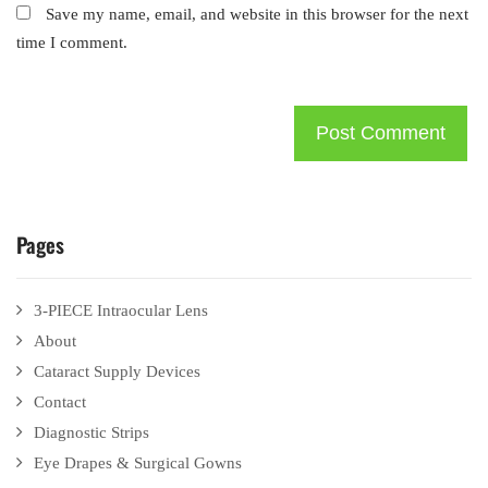
Save my name, email, and website in this browser for the next
time I comment.
Pages
3-PIECE Intraocular Lens
About
Cataract Supply Devices
Contact
Diagnostic Strips
Eye Drapes & Surgical Gowns