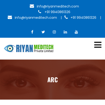
info@riyanmeditech.com
+91 9940861326
info@riyanmeditech.com
|
+91 9940861326 |
ARC