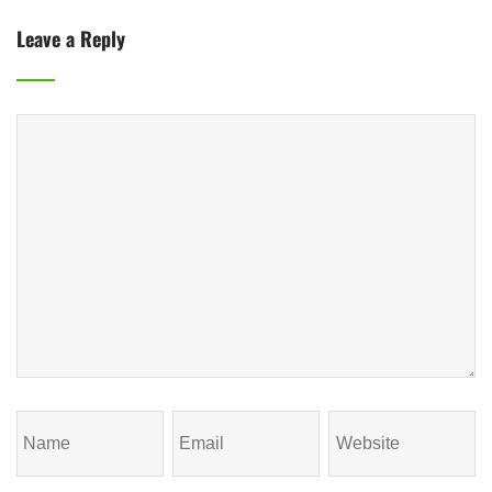
Leave a Reply