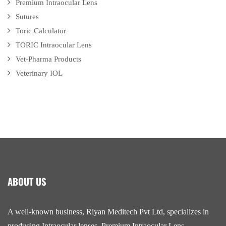
Premium Intraocular Lens
Sutures
Toric Calculator
TORIC Intraocular Lens
Vet-Pharma Products
Veterinary IOL
ABOUT US
A well-known business, Riyan Meditech Pvt Ltd, specializes in
producing Intraocular lenses, Premium Intraocular Lens,