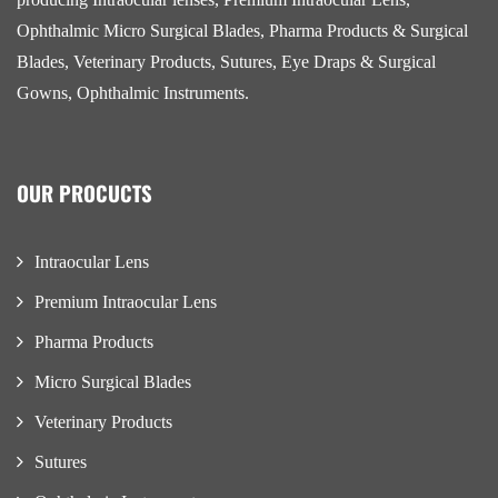
Ophthalmic Micro Surgical Blades, Pharma Products & Surgical
Blades, Veterinary Products, Sutures, Eye Draps & Surgical
Gowns, Ophthalmic Instruments.
OUR PROCUCTS
Intraocular Lens
Premium Intraocular Lens
Pharma Products
Micro Surgical Blades
Veterinary Products
Sutures