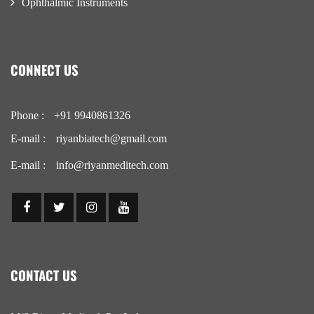
Ophthalmic Instruments
CONNECT US
Phone :
+91 9940861326
E-mail :
riyanbiatech@gmail.com
E-mail :
info@riyanmeditech.com
CONTACT US