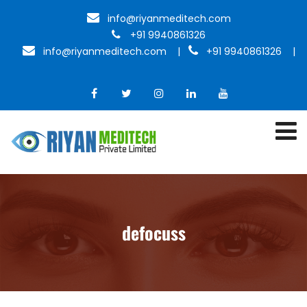
info@riyanmeditech.com
+91 9940861326
info@riyanmeditech.com
|
+91 9940861326 |
defocuss