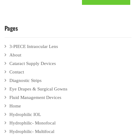
Pages
3-PIECE Intraocular Lens
About
Cataract Supply Devices
Contact
Diagnostic Strips
Eye Drapes & Surgical Gowns
Fluid Management Devices
Home
Hydrophilic IOL
Hydrophilic- Monofocal
Hydrophilic- Multifocal