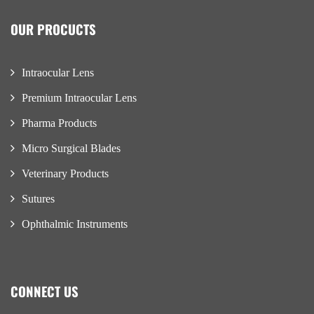
OUR PROCUCTS
Intraocular Lens
Premium Intraocular Lens
Pharma Products
Micro Surgical Blades
Veterinary Products
Sutures
Ophthalmic Instruments
CONNECT US