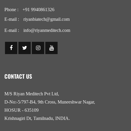
Phone :
+91 9940861326
E-mail :
riyanbiatech@gmail.com
E-mail :
info@riyanmeditech.com
CONTACT US
M/S Riyan Meditech Pvt Ltd,
D-No:-5/797-B4, 9th Cross, Muneeshwar Nagar,
HOSUR - 635109
Krishnagiri Dt, Tamilnadu, INDIA.