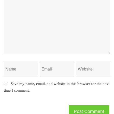
Save my name, email, and website in this browser for the next
time I comment.