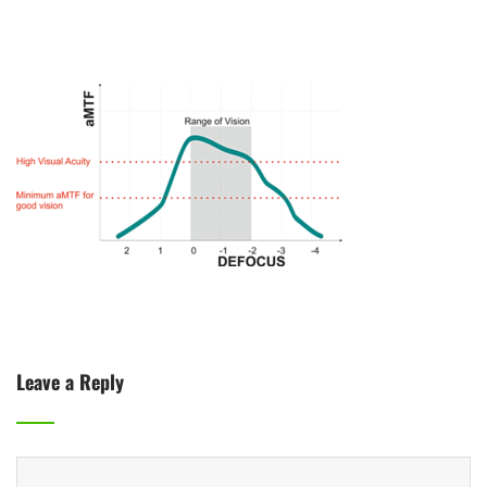
Leave a Reply