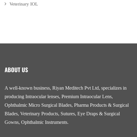
Veterinary IOL
ABOUT US
A well-known business, Riyan Meditech Pvt Ltd, specializes in
producing Intraocular lenses, Premium Intraocular Lens,
Ophthalmic Micro Surgical Blades, Pharma Products & Surgical
Blades, Veterinary Products, Sutures, Eye Draps & Surgical
Gowns, Ophthalmic Instruments.