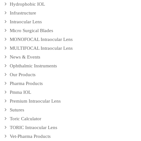
Hydrophobic IOL
Infrastructure
Intraocular Lens
Micro Surgical Blades
MONOFOCAL Intraocular Lens
MULTIFOCAL Intraocular Lens
News & Events
Ophthalmic Instruments
Our Products
Pharma Products
Pmma IOL
Premium Intraocular Lens
Sutures
Toric Calculator
TORIC Intraocular Lens
Vet-Pharma Products