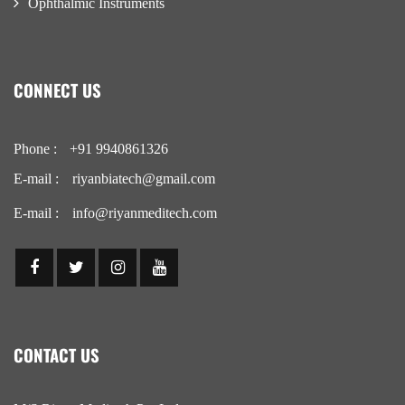
Ophthalmic Instruments
CONNECT US
Phone :
+91 9940861326
E-mail :
riyanbiatech@gmail.com
E-mail :
info@riyanmeditech.com
CONTACT US