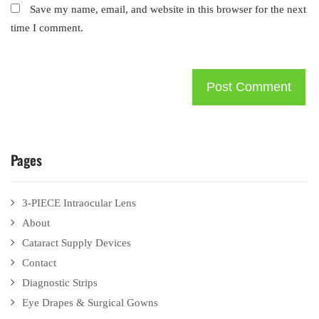
Save my name, email, and website in this browser for the next
time I comment.
Pages
3-PIECE Intraocular Lens
About
Cataract Supply Devices
Contact
Diagnostic Strips
Eye Drapes & Surgical Gowns