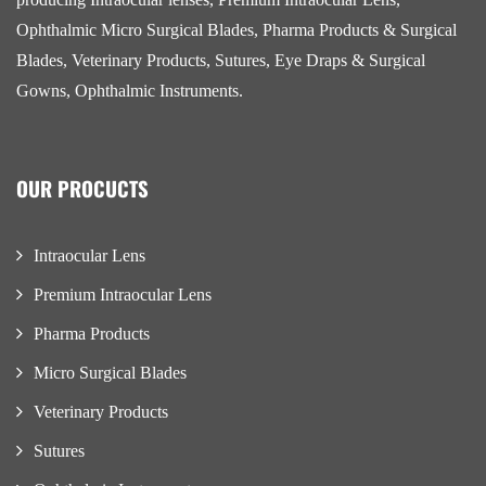
Ophthalmic Micro Surgical Blades, Pharma Products & Surgical
Blades, Veterinary Products, Sutures, Eye Draps & Surgical
Gowns, Ophthalmic Instruments.
OUR PROCUCTS
Intraocular Lens
Premium Intraocular Lens
Pharma Products
Micro Surgical Blades
Veterinary Products
Sutures