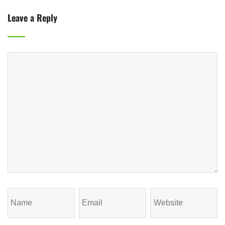
Leave a Reply