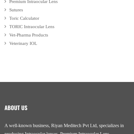
Premium Intraocular Lens
Sutures
Toric Calculator
TORIC Intraocular Lens
Vet-Pharma Products
Veterinary IOL
ABOUT US
A well-known business, Riyan Meditech Pvt Ltd, specializes in
producing Intraocular lenses, Premium Intraocular Lens,