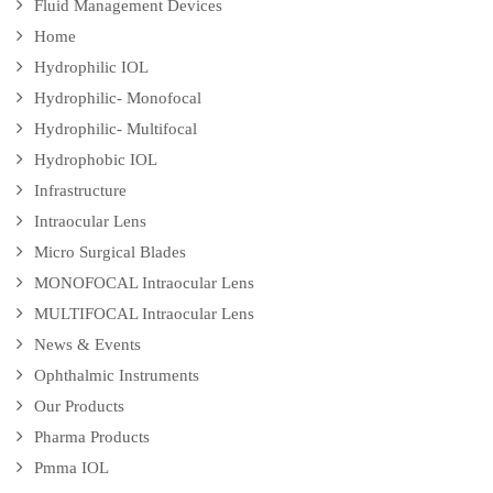
Fluid Management Devices
Home
Hydrophilic IOL
Hydrophilic- Monofocal
Hydrophilic- Multifocal
Hydrophobic IOL
Infrastructure
Intraocular Lens
Micro Surgical Blades
MONOFOCAL Intraocular Lens
MULTIFOCAL Intraocular Lens
News & Events
Ophthalmic Instruments
Our Products
Pharma Products
Pmma IOL