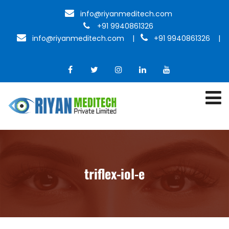
info@riyanmeditech.com
+91 9940861326
info@riyanmeditech.com
|
+91 9940861326 |
triflex-iol-e