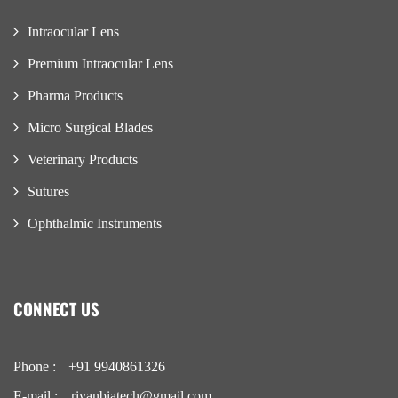
Intraocular Lens
Premium Intraocular Lens
Pharma Products
Micro Surgical Blades
Veterinary Products
Sutures
Ophthalmic Instruments
CONNECT US
Phone :
+91 9940861326
E-mail :
riyanbiatech@gmail.com