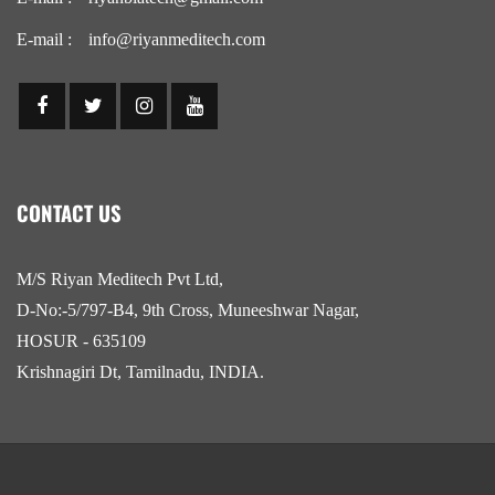
E-mail :
info@riyanmeditech.com
CONTACT US
M/S Riyan Meditech Pvt Ltd,
D-No:-5/797-B4, 9th Cross, Muneeshwar Nagar,
HOSUR - 635109
Krishnagiri Dt, Tamilnadu, INDIA.