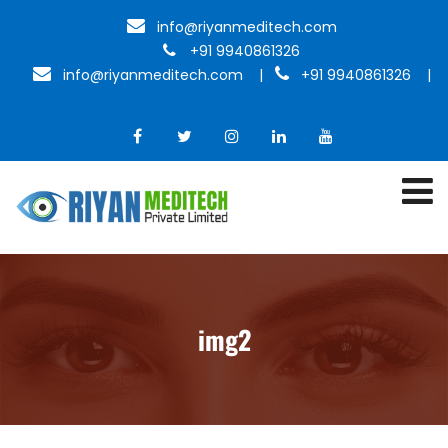
info@riyanmeditech.com
+91 9940861326
info@riyanmeditech.com
|
+91 9940861326 |
img2