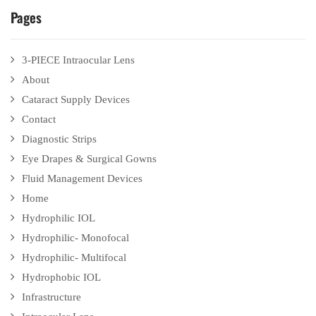
Pages
3-PIECE Intraocular Lens
About
Cataract Supply Devices
Contact
Diagnostic Strips
Eye Drapes & Surgical Gowns
Fluid Management Devices
Home
Hydrophilic IOL
Hydrophilic- Monofocal
Hydrophilic- Multifocal
Hydrophobic IOL
Infrastructure