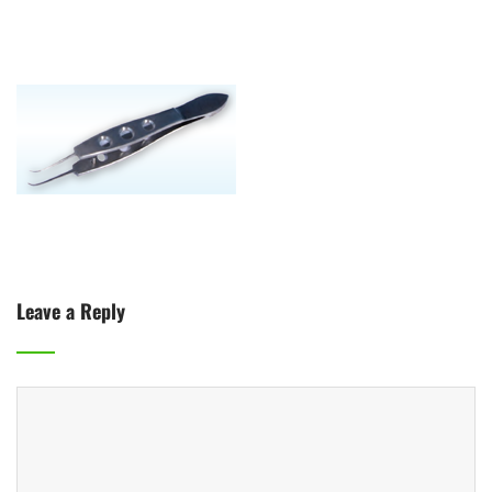
Leave a Reply