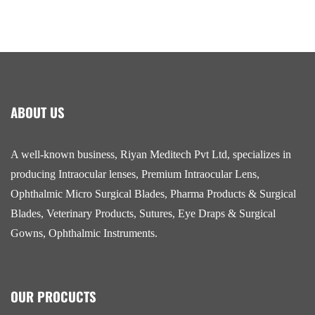
ABOUT US
A well-known business, Riyan Meditech Pvt Ltd, specializes in
producing Intraocular lenses, Premium Intraocular Lens,
Ophthalmic Micro Surgical Blades, Pharma Products & Surgical
Blades, Veterinary Products, Sutures, Eye Draps & Surgical
Gowns, Ophthalmic Instruments.
OUR PROCUCTS