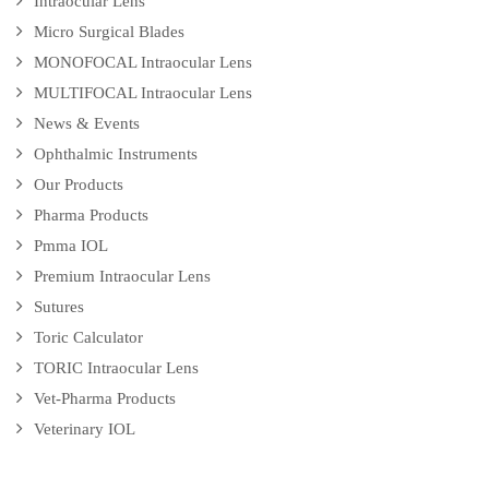
Intraocular Lens
Micro Surgical Blades
MONOFOCAL Intraocular Lens
MULTIFOCAL Intraocular Lens
News & Events
Ophthalmic Instruments
Our Products
Pharma Products
Pmma IOL
Premium Intraocular Lens
Sutures
Toric Calculator
TORIC Intraocular Lens
Vet-Pharma Products
Veterinary IOL