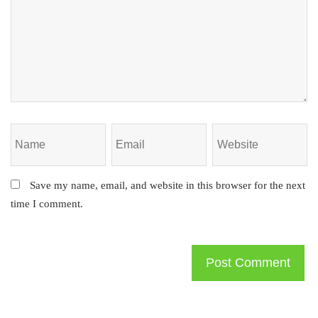
Save my name, email, and website in this browser for the next
time I comment.