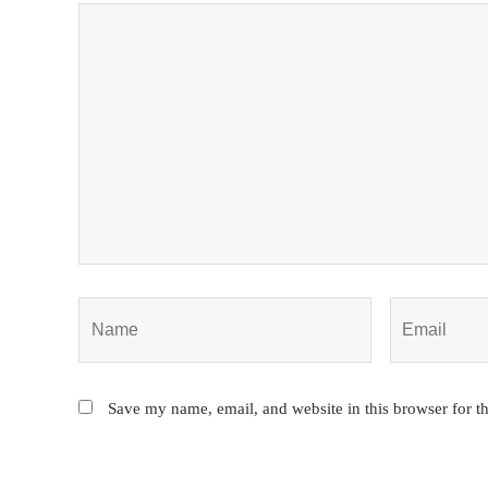
Save my name, email, and website in this browser for t