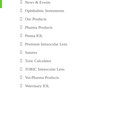
News & Events
Ophthalmic Instruments
Our Products
Pharma Products
Pmma IOL
Premium Intraocular Lens
Sutures
Toric Calculator
TORIC Intraocular Lens
Vet-Pharma Products
Veterinary IOL