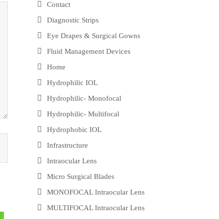
Contact
Diagnostic Strips
Eye Drapes & Surgical Gowns
Fluid Management Devices
Home
Hydrophilic IOL
Hydrophilic- Monofocal
Hydrophilic- Multifocal
Hydrophobic IOL
Infrastructure
Intraocular Lens
Micro Surgical Blades
MONOFOCAL Intraocular Lens
MULTIFOCAL Intraocular Lens