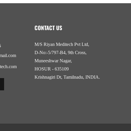
CONTACT US
M/S Riyan Meditech Pvt Ltd,
6
D-No:-5/797-B4, 9th Cross,
mail.com
Muneeshwar Nagar,
tech.com
HOSUR - 635109
Krishnagiri Dt, Tamilnadu, INDIA.