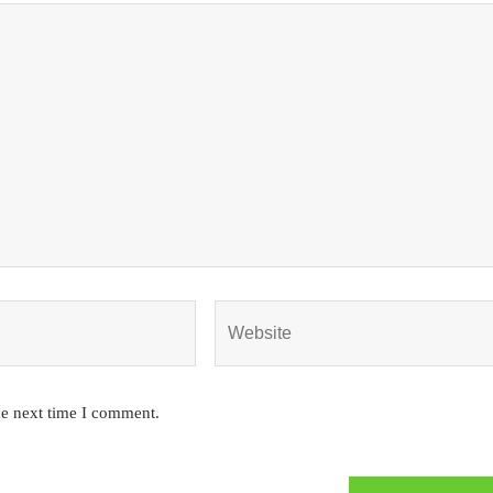
he next time I comment.