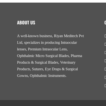
ABOUT US
A well-known business, Riyan Meditech Pvt
Ltd, specializes in producing Intraocular
lenses, Premium Intraocular Lens,
Ophthalmic Micro Surgical Blades, Pharma
Products & Surgical Blades, Veterinary
Products, Sutures, Eye Draps & Surgical
Gowns, Ophthalmic Instruments.