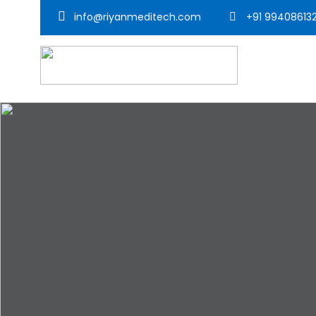
info@riyanmeditech.com
+91 99408613