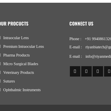
OUR PROCUCTS
CONNECT US
Intraocular Lens
Phone :
+91 994086132
Premium Intraocular Lens
E-mail :
riyanbiatech@g
Pharma Products
E-mail :
info@riyanmedi
Micro Surgical Blades
Veterinary Products
Sutures
Ophthalmic Instruments