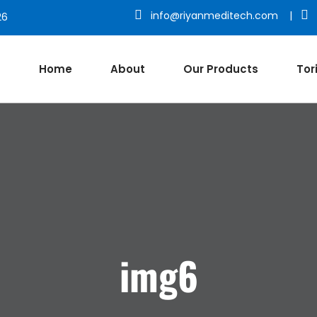
info@riyanmeditech.com
|
26
Home
About
Our Products
Tor
img6