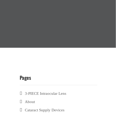
Pages
3-PIECE Intraocular Lens
About
Cataract Supply Devices