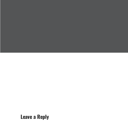
Leave a Reply