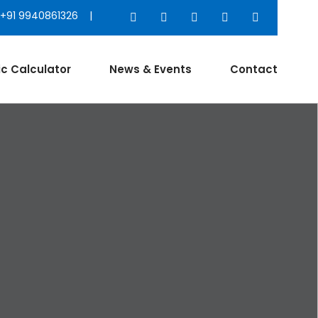
+91 9940861326 |
ic Calculator
News & Events
Contact