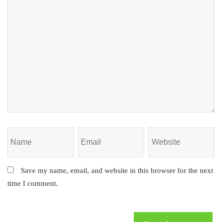
Save my name, email, and website in this browser for the next
time I comment.