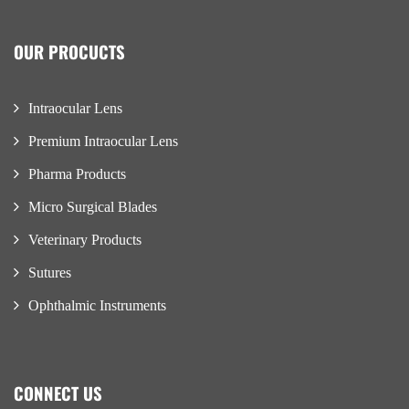
OUR PROCUCTS
Intraocular Lens
Premium Intraocular Lens
Pharma Products
Micro Surgical Blades
Veterinary Products
Sutures
Ophthalmic Instruments
CONNECT US