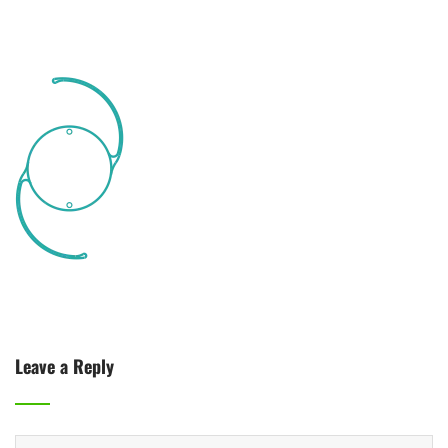
Leave a Reply