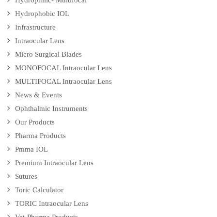
Hydrophilic- Multifocal
Hydrophobic IOL
Infrastructure
Intraocular Lens
Micro Surgical Blades
MONOFOCAL Intraocular Lens
MULTIFOCAL Intraocular Lens
News & Events
Ophthalmic Instruments
Our Products
Pharma Products
Pmma IOL
Premium Intraocular Lens
Sutures
Toric Calculator
TORIC Intraocular Lens