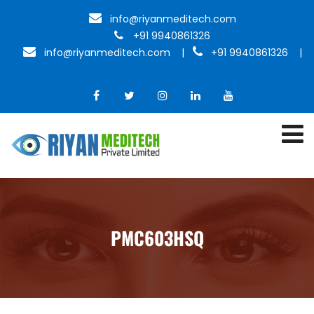
info@riyanmeditech.com
+91 9940861326
info@riyanmeditech.com
|
+91 9940861326 |
PMC603HSQ