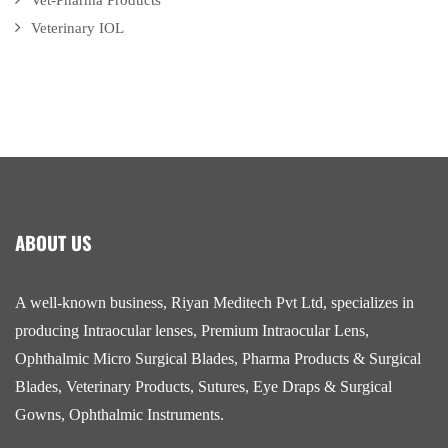
Vet-Pharma Products
Veterinary IOL
ABOUT US
A well-known business, Riyan Meditech Pvt Ltd, specializes in
producing Intraocular lenses, Premium Intraocular Lens,
Ophthalmic Micro Surgical Blades, Pharma Products & Surgical
Blades, Veterinary Products, Sutures, Eye Draps & Surgical
Gowns, Ophthalmic Instruments.