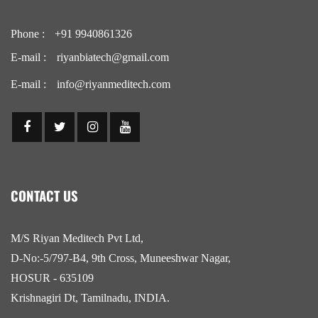
Phone :
+91 9940861326
E-mail :
riyanbiatech@gmail.com
E-mail :
info@riyanmeditech.com
CONTACT US
M/S Riyan Meditech Pvt Ltd,
D-No:-5/797-B4, 9th Cross, Muneeshwar Nagar,
HOSUR - 635109
Krishnagiri Dt, Tamilnadu, INDIA.