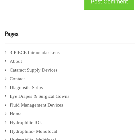
Pages
3-PIECE Intraocular Lens
About
Cataract Supply Devices
Contact
Diagnostic Strips
Eye Drapes & Surgical Gowns
Fluid Management Devices
Home
Hydrophilic IOL
Hydrophilic- Monofocal