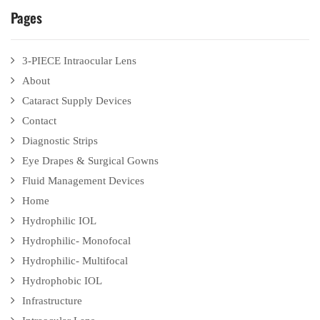
Pages
3-PIECE Intraocular Lens
About
Cataract Supply Devices
Contact
Diagnostic Strips
Eye Drapes & Surgical Gowns
Fluid Management Devices
Home
Hydrophilic IOL
Hydrophilic- Monofocal
Hydrophilic- Multifocal
Hydrophobic IOL
Infrastructure