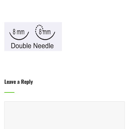
Leave a Reply