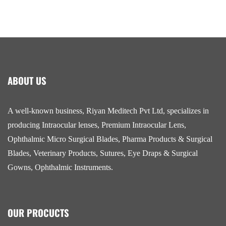
ABOUT US
A well-known business, Riyan Meditech Pvt Ltd, specializes in
producing Intraocular lenses, Premium Intraocular Lens,
Ophthalmic Micro Surgical Blades, Pharma Products & Surgical
Blades, Veterinary Products, Sutures, Eye Draps & Surgical
Gowns, Ophthalmic Instruments.
OUR PROCUCTS