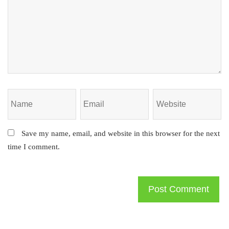
Save my name, email, and website in this browser for the next
time I comment.