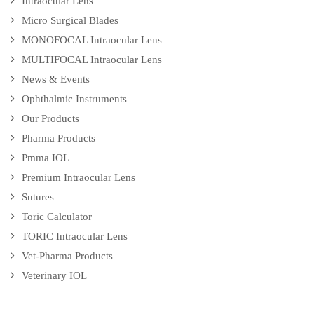
Intraocular Lens
Micro Surgical Blades
MONOFOCAL Intraocular Lens
MULTIFOCAL Intraocular Lens
News & Events
Ophthalmic Instruments
Our Products
Pharma Products
Pmma IOL
Premium Intraocular Lens
Sutures
Toric Calculator
TORIC Intraocular Lens
Vet-Pharma Products
Veterinary IOL