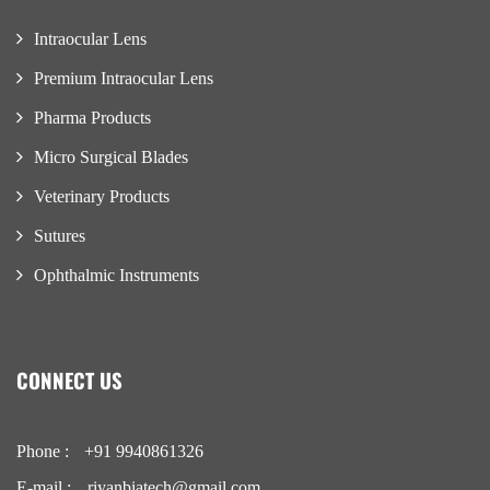
Intraocular Lens
Premium Intraocular Lens
Pharma Products
Micro Surgical Blades
Veterinary Products
Sutures
Ophthalmic Instruments
CONNECT US
Phone :
+91 9940861326
E-mail :
riyanbiatech@gmail.com