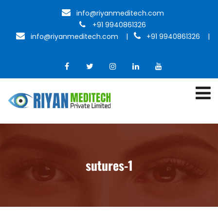
info@riyanmeditech.com
+91 9940861326
info@riyanmeditech.com
|
+91 9940861326 |
sutures-1