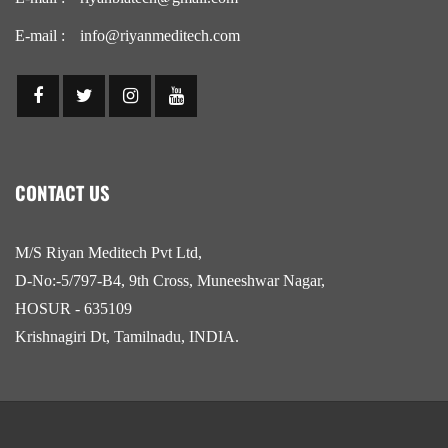
E-mail :
info@riyanmeditech.com
CONTACT US
M/S Riyan Meditech Pvt Ltd,
D-No:-5/797-B4, 9th Cross, Muneeshwar Nagar,
HOSUR - 635109
Krishnagiri Dt, Tamilnadu, INDIA.